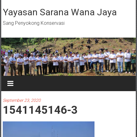
Skip
to
Yayasan Sarana Wana Jaya
content
Sang Penyokong Konservasi
September 23, 2020
1541145146-3