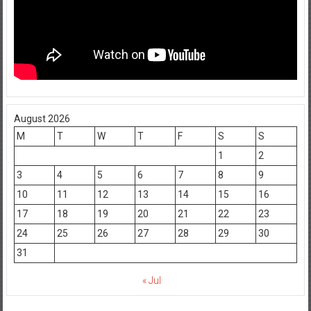
August 2026
M
T
W
T
F
S
S
1
2
3
4
5
6
7
8
9
10
11
12
13
14
15
16
17
18
19
20
21
22
23
24
25
26
27
28
29
30
31
« Jul