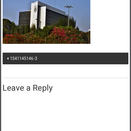
Post
1541145146-3
navigation
Leave a Reply