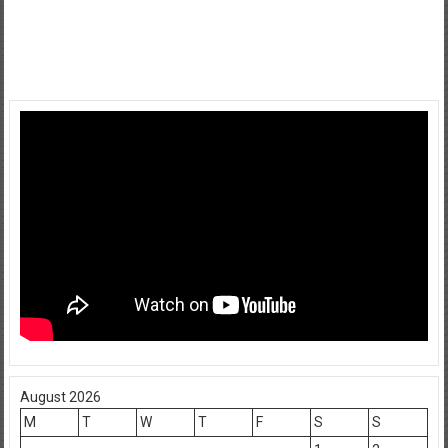
August 2026
M
T
W
T
F
S
S