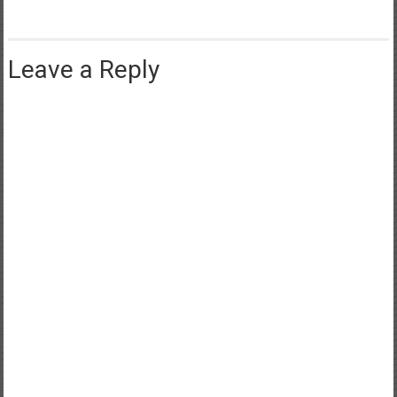
Leave a Reply