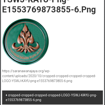
E1553769873855-6.png
https://saranawanajaya.org/wp-
content/uploads/2020/10/cropped-cropped-cropped-cropped-
LOGO-YSWJ-KAYU-png-e1553769873855-6.png
Post
cropped-cropped-cropped-cropped-LOGO-YSWJ-KAYU-png-
e1553769873855-6.png
navigation