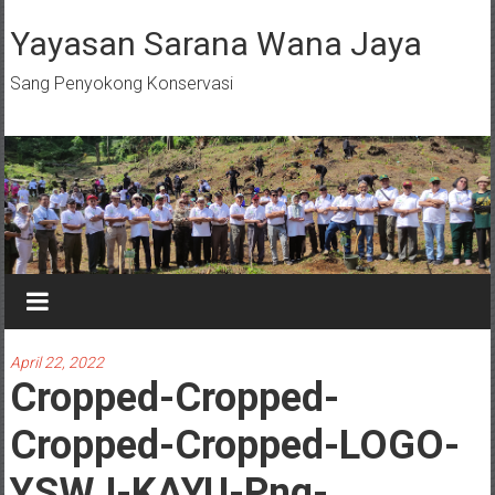
Skip
to
Yayasan Sarana Wana Jaya
content
Sang Penyokong Konservasi
April 22, 2022
Cropped-Cropped-
Cropped-Cropped-LOGO-
YSWJ-KAYU-Png-