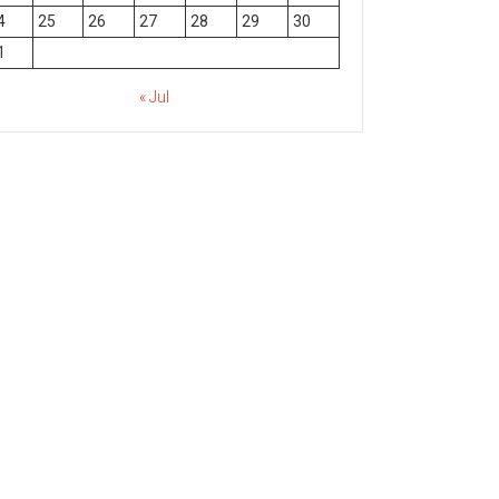
4
25
26
27
28
29
30
1
« Jul