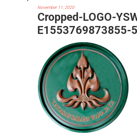
November 11, 2020
Cropped-LOGO-YSW
E1553769873855-5