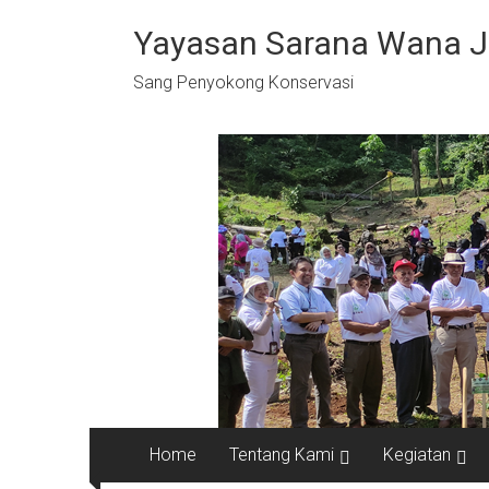
Skip
to
Yayasan Sarana Wana 
content
Sang Penyokong Konservasi
Home
Tentang Kami
Kegiatan