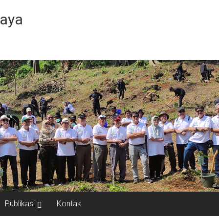
Jaya
Publikasi
Kontak