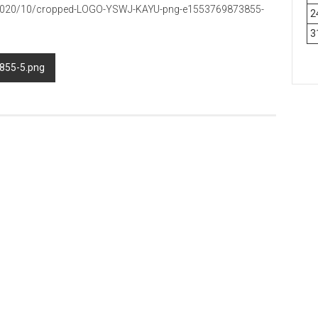
s/2020/10/cropped-LOGO-YSWJ-KAYU-png-e1553769873855-
2
3
855-5.png