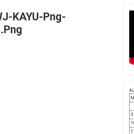
J-KAYU-Png-
.png
Au
3
1
1