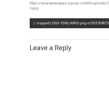
https://saranawanajaya.org/wp-content/upload
5.png
Post
cropped-LOGO-YSWJ-KAYU-png-e1553769873
navigation
Leave a Reply