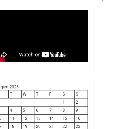
gust 2026
M
T
W
T
F
S
S
1
2
4
5
6
7
8
9
0
11
12
13
14
15
16
7
18
19
20
21
22
23