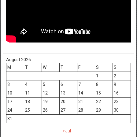
August 2026
M
T
W
T
F
S
S
1
2
3
4
5
6
7
8
9
10
11
12
13
14
15
16
17
18
19
20
21
22
23
24
25
26
27
28
29
30
31
« Jul