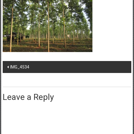
Post
IMG_4534
navigation
Leave a Reply