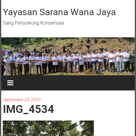
Skip
to
Yayasan Sarana Wana Jaya
content
Sang Penyokong Konservasi
September 25, 2020
IMG_4534