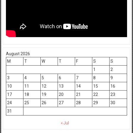
August 2026
M
T
W
T
F
S
S
1
2
3
4
5
6
7
8
9
10
11
12
13
14
15
16
17
18
19
20
21
22
23
24
25
26
27
28
29
30
31
« Jul