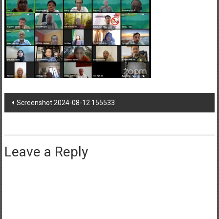
Post
Screenshot 2024-08-12 155533
navigation
Leave a Reply