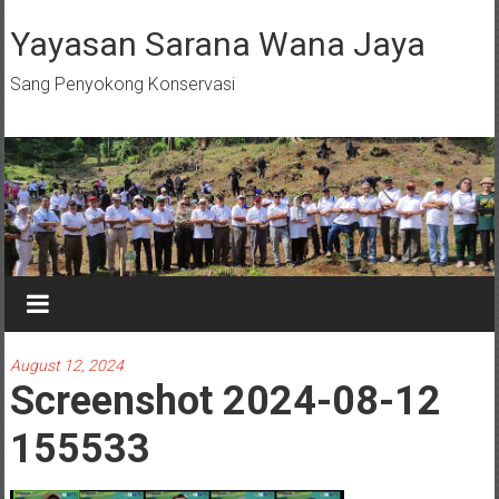
Skip
to
Yayasan Sarana Wana Jaya
content
Sang Penyokong Konservasi
August 12, 2024
Screenshot 2024-08-12
155533