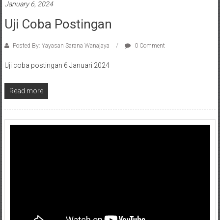
January 6, 2024
Uji Coba Postingan
Posted By: Yayasan Sarana Wanajaya
0 Comment
Uji coba postingan 6 Januari 2024
Read more