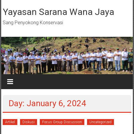
Skip
to
Yayasan Sarana Wana Jaya
content
Sang Penyokong Konservasi
Day: January 6, 2024
Artikel
Diskusi
Focus Group Discussion
Uncategorized